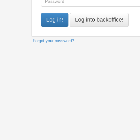
Forgot your password?