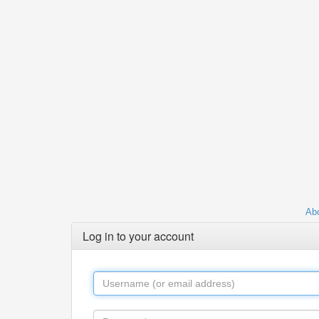
Abo
Log in to your account