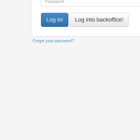
Forgot your password?