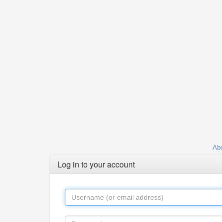
Abo
Log in to your account