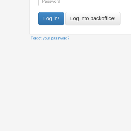
Forgot your password?