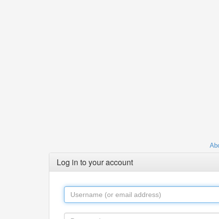
Abo
Log in to your account