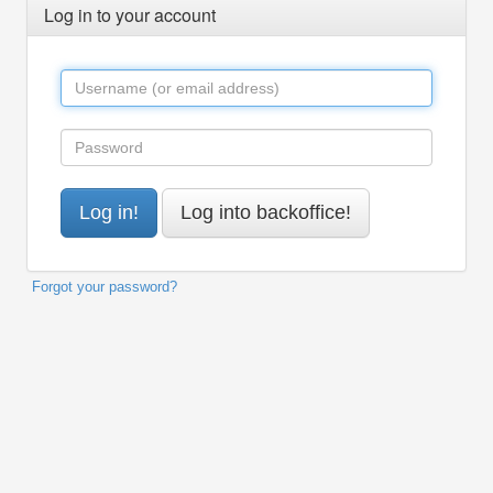
Log in to your account
Forgot your password?