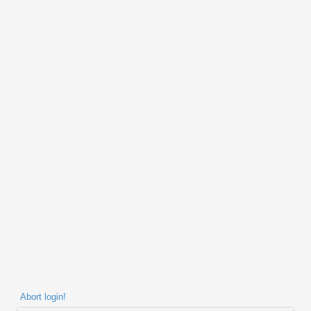
Abort login!