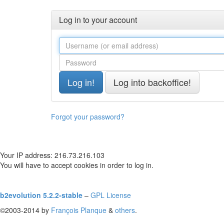
Log in to your account
Forgot your password?
Your IP address: 216.73.216.103
You will have to accept cookies in order to log in.
b2evolution 5.2.2-stable
–
GPL License
©2003-2014 by
François
Planque
&
others
.