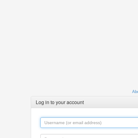
Abo
Log in to your account