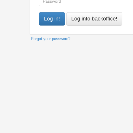
Forgot your password?