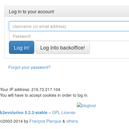
Log in to your account
Forgot your password?
Your IP address: 216.73.217.104
You will have to accept cookies in order to log in.
b2evolution 5.2.2-stable
–
GPL License
©2003-2014 by
François
Planque
&
others
.