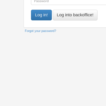
Forgot your password?