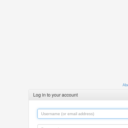
Abo
Log in to your account