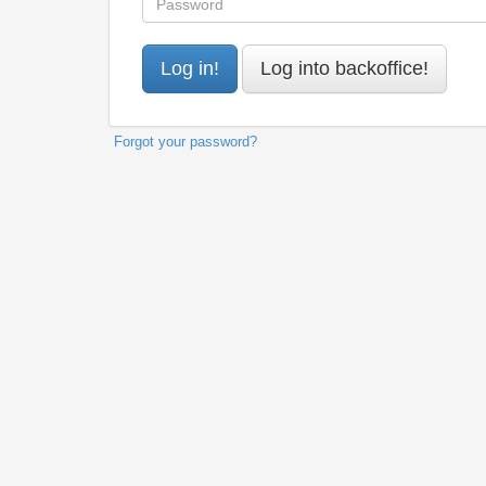
Forgot your password?