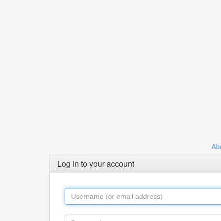
Abo
Log in to your account